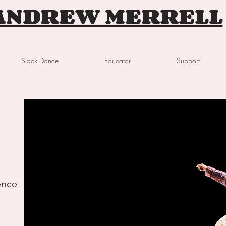
ANDREW MERRELL
Slack Dance
Educator
Support
ence