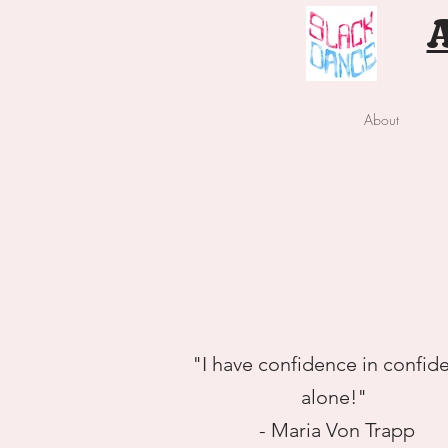
About
"I have confidence in confid
alone!"
- Maria Von Trapp