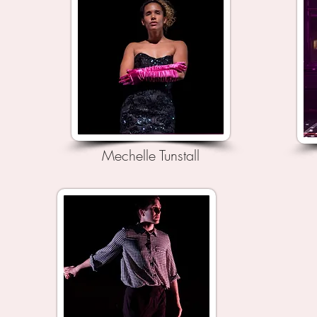
Mechelle Tunstall