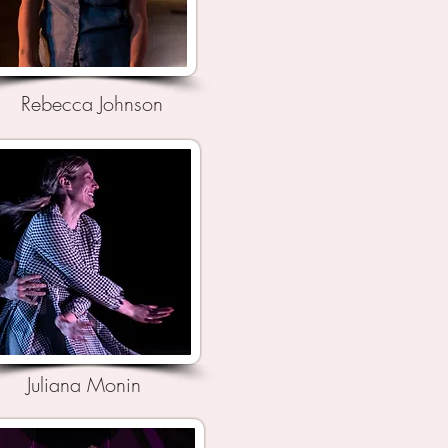
Rebecca Johnson
Juliana Monin