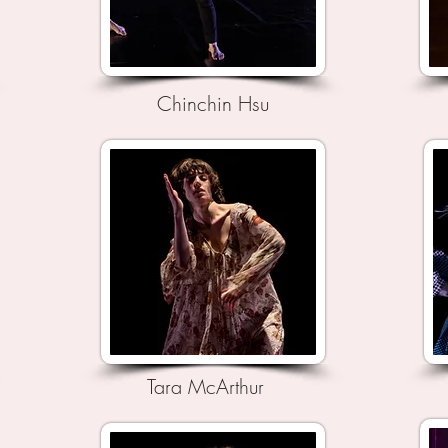
Chinchin Hsu
Tara McArthur