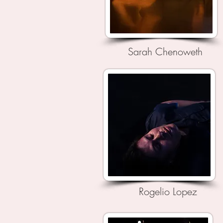
Sarah Chenoweth
Rogelio Lopez