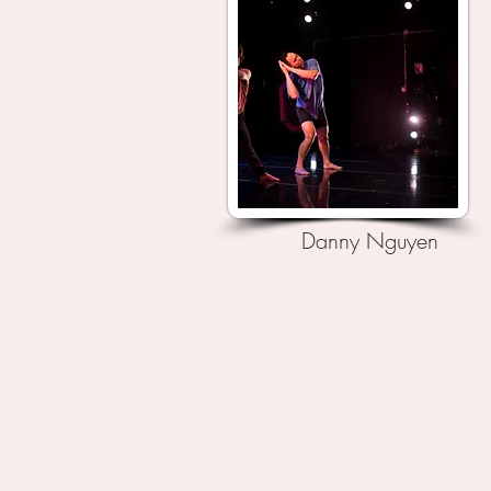
Danny Nguyen