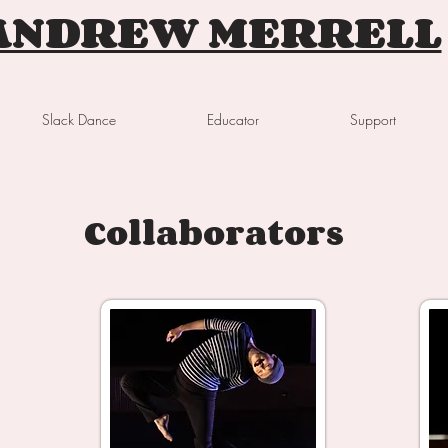
ANDREW MERRELL
Slack Dance
Educator
Support
Collaborators