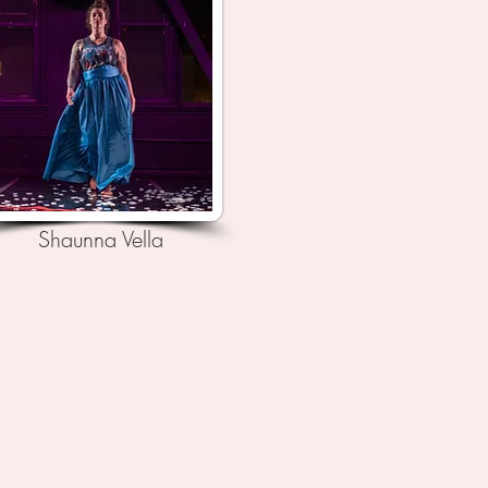
Shaunna Vella