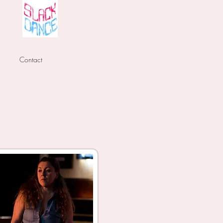
Contact