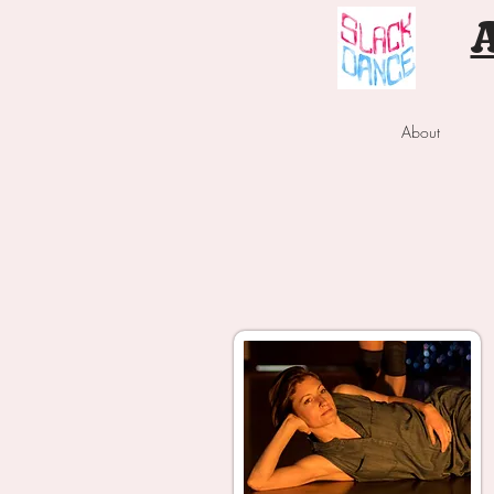
About